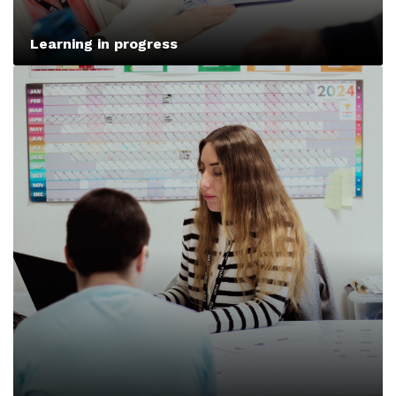
Learning in progress