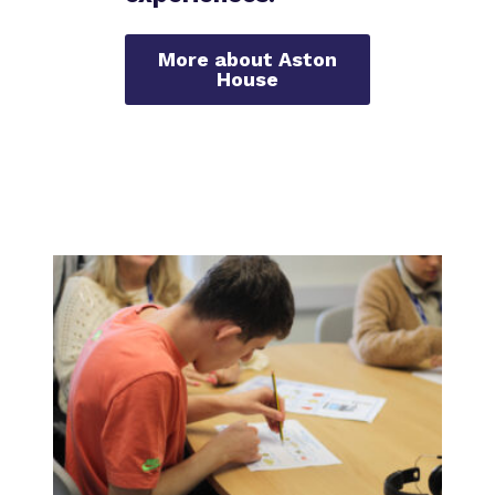
More about Aston
House