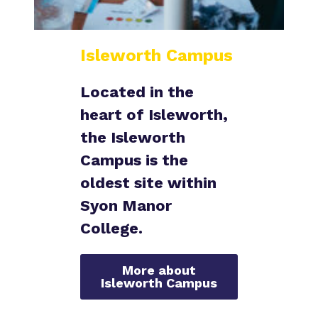
Isleworth Campus
Located in the
heart of Isleworth
,
the Isleworth
Campus is the
oldest site within
Syon Manor
College.
More about
Isleworth Campus