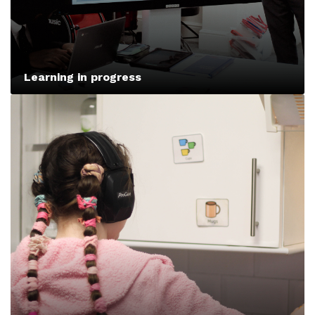
Learning in progress