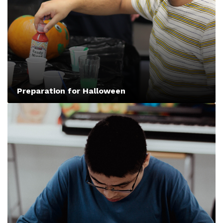
Preparation for Halloween