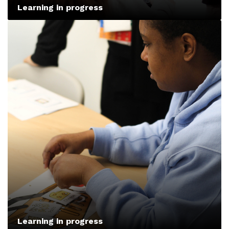
Learning in progress
Learning in progress