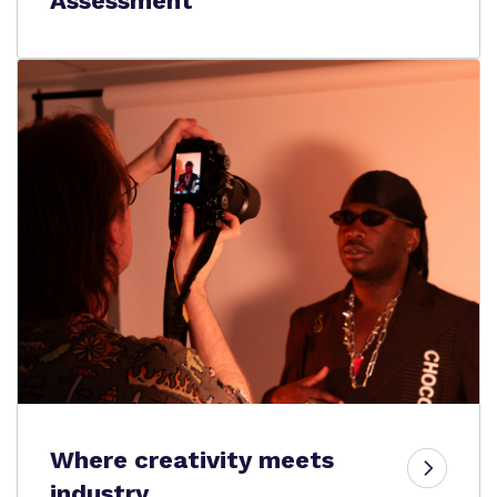
Assessment
Where creativity meets
industry.