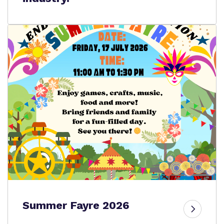
Summer Fayre 2026