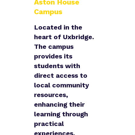
Aston House
Campus
Located in the
heart of Uxbridge.
The campus
provides its
students with
direct access to
local community
resources,
enhancing their
learning through
practical
experiences.