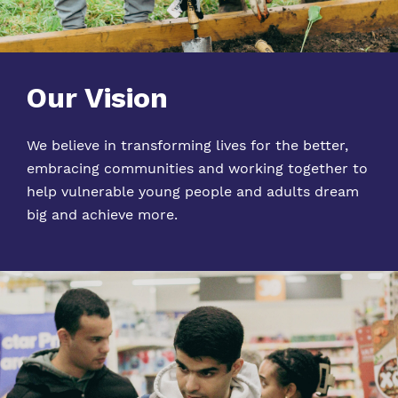
Our Vision
We believe in transforming lives for the better,
embracing communities and working together to
help vulnerable young people and adults dream
big and ach
ieve
more.