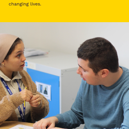
changing lives.