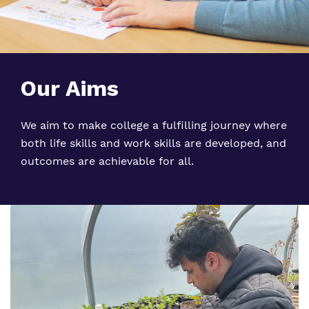
Our Aims
We aim to make college a fulfilling journey where
both life skills and work skills are developed, and
outcomes are achievable for all.