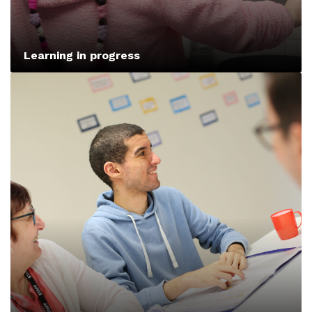
Learning in progress