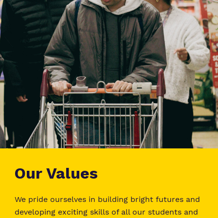
Our Values
We pride ourselves in building bright futures and
developing exciting skills of all our students and