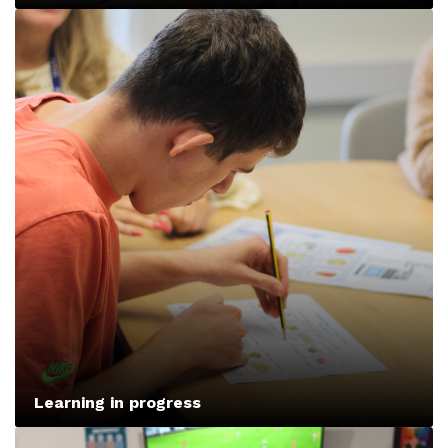
Learning in progress