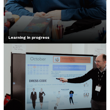
Learning in progress