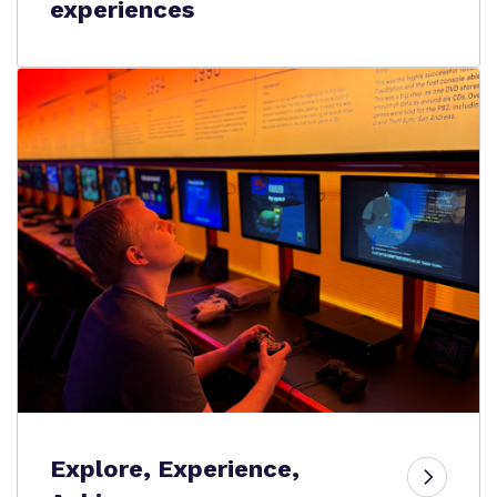
experiences
Explore, Experience,