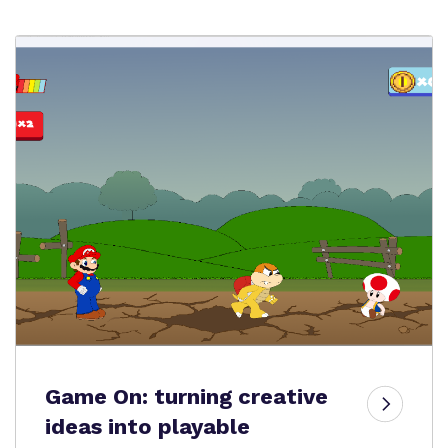
Game On: turning creative
ideas into playable