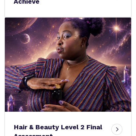
Achieve
Hair & Beauty Level 2 Final