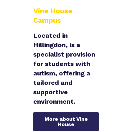
Vine House
Campus
Located in
Hillingdon, is a
specialist provision
for students with
autism, offering a
tailored and
supportive
environment.
More about Vine
House