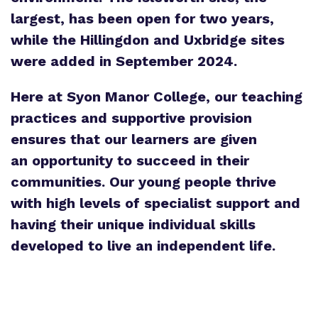
largest, has been open for two years,
while the Hillingdon and Uxbridge sites
were added in September 2024.
Here at Syon Manor College, our teaching
practices and supportive provision
ensures that our learners are given
an opportunity to succeed in their
communities. Our young people thrive
with high levels of specialist support and
having their unique individual skills
developed to live an independent life.