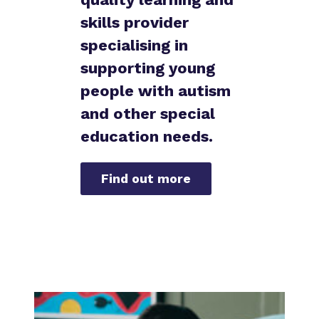
Proprietor
skills provider
Aston House Campus
specialising in
Policies
Isleworth Campus
supporting young
Virtual Tours
people with autism
Vine House Campus
and other special
education needs.
Find out more