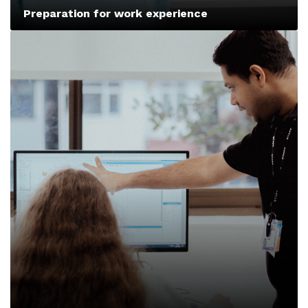
Preparation for work experience