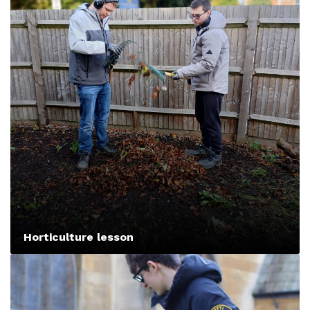
Horticulture lesson