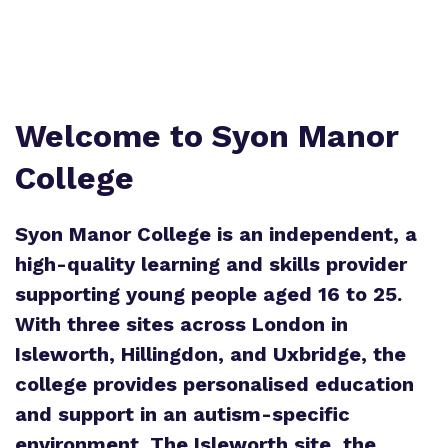
Welcome to Syon Manor
College
Syon Manor College is an independent, a
high-quality learning and skills provider
supporting young people aged 16 to 25.
With three sites across London in
Isleworth, Hillingdon, and Uxbridge, the
college provides personalised education
and support in an autism-specific
environment. The Isleworth site, the